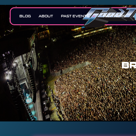
BLOG
ABOUT
PAST EVENTS
PARTNERS
BR