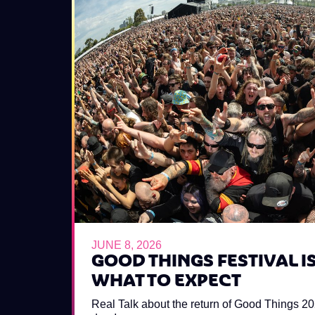
JUNE 8, 2026
GOOD THINGS FESTIVAL IS
WHAT TO EXPECT
Real Talk about the return of Good Things 2