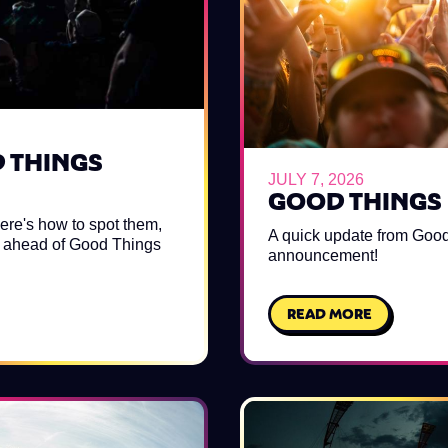
D THINGS
JULY 7, 2026
GOOD THINGS 
ere's how to spot them,
A quick update from Good
ls ahead of Good Things
announcement!
READ MORE