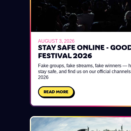
AUGUST 3, 2026
STAY SAFE ONLINE - GOO
FESTIVAL 2026
Fake groups, fake streams, fake winners — h
stay safe, and find us on our official channe
2026
READ MORE