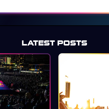
LATEST POSTS