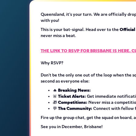
Queensland, it’s your turn. We are officially dr
with you!
Officia
This is your bat-signal. Head over to the
never miss a beat.
THE LINK TO RSVP FOR BRISBANE IS HERE. 
Why RSVP?
Don't be the only one out of the loop when the s
second as everyone else:
Breaking News:
🔥
Ticket Alerts:
🚨
Get immediate notificatio
Competitions:
🎁
Never miss a competitio
The Community:
💬
Connect with fellow fa
Fire up the group chat, get the squad on board, 
See you in December, Brisbane!