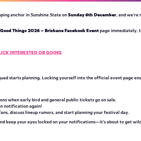
Sunday 6th December
opping anchor in Sunshine State on
, and we're
l Good Things 2026 – Brisbane Facebook Event
page immediately, t
CLICK INTERESTED OR GOING
quad starts planning. Locking yourself into the official event page e
ns when early bird and general public tickets go on sale.
n notification again!
ns, discuss lineup rumors, and start planning your festival day.
and keep your eyes locked on your notifications—it’s about to get wild