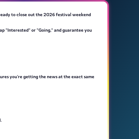
 ready to close out the 2026 festival weekend
ap "Interested" or "Going," and guarantee you
nsures you're getting the news at the exact same
.