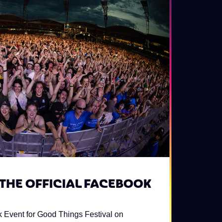
 THE OFFICIAL FACEBOOK
k Event for Good Things Festival on