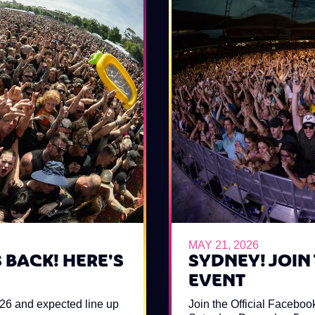
MAY 21, 2026
 BACK! HERE'S
SYDNEY! JOIN
EVENT
026 and expected line up
Join the Official Faceboo