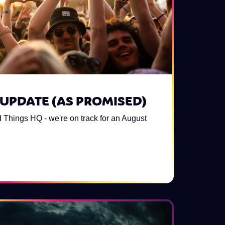
UPDATE (AS PROMISED)
 Things HQ - we're on track for an August