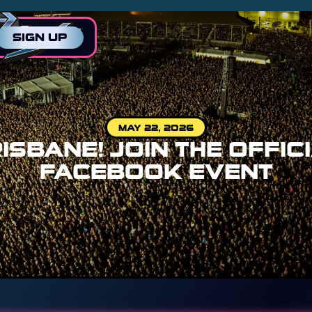
SIGN UP
MAY 22, 2026
ISBANE! JOIN THE OFFIC
FACEBOOK EVENT