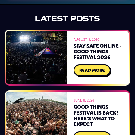
LATEST POSTS
AUGUST 3, 2026
STAY SAFE ONLINE -
GOOD THINGS
FESTIVAL 2026
READ MORE
JUNE 8, 2026
GOOD THINGS
FESTIVAL IS BACK!
HERE'S WHAT TO
EXPECT