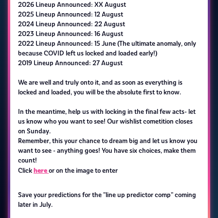
2026 Lineup Announced: XX August
2025 Lineup Announced: 12 August
2024 Lineup Announced: 22 August
2023 Lineup Announced: 16 August
2022 Lineup Announced: 15 June (The ultimate anomaly, only
because COVID left us locked and loaded early!)
2019 Lineup Announced: 27 August
We are well and truly onto it, and as soon as everything is
locked and loaded, you will be the absolute first to know.
In the meantime, help us with locking in the final few acts- let
us know who you want to see! Our wishlist cometition closes
on Sunday.
Remember, this your chance to dream big and let us know you
want to see - anything goes! You have six choices, make them
count!
here
Click
or on the image to enter
Save your predictions for the "line up predictor comp" coming
later in July.