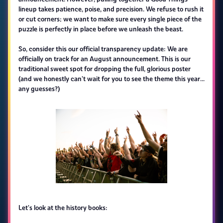
lineup takes patience, poise, and precision. We refuse to rush it
or cut corners; we want to make sure every single piece of the
puzzle is perfectly in place before we unleash the beast.
So, consider this our official transparency update: We are
officially on track for an August announcement. This is our
traditional sweet spot for dropping the full, glorious poster
(and we honestly can't wait for you to see the theme this year...
any guesses?)
Let's look at the history books: