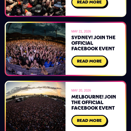
READ MORE
MAY 21, 2026
SYDNEY! JOIN THE
OFFICIAL
FACEBOOK EVENT
READ MORE
MAY 20, 2026
MELBOURNE! JOIN
THE OFFICIAL
FACEBOOK EVENT
READ MORE