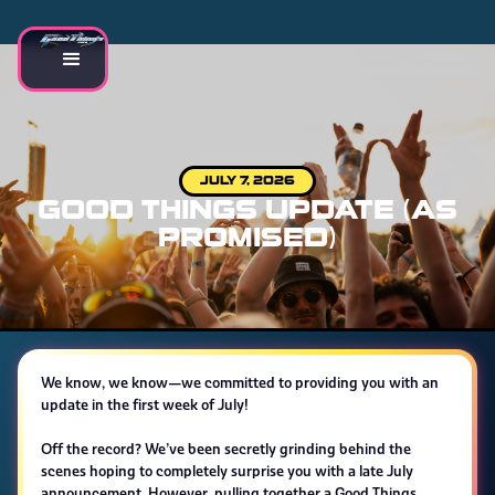
JULY 7, 2026
GOOD THINGS UPDATE (AS
PROMISED)
We know, we know—we committed to providing you with an
update in the first week of July!
Off the record? We’ve been secretly grinding behind the
scenes hoping to completely surprise you with a late July
announcement. However, pulling together a Good Things