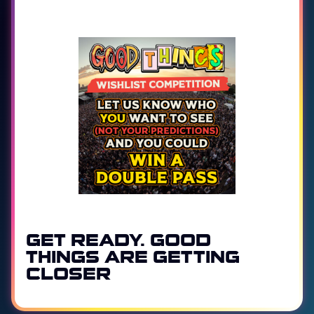
GET READY. GOOD
THINGS ARE GETTING
CLOSER